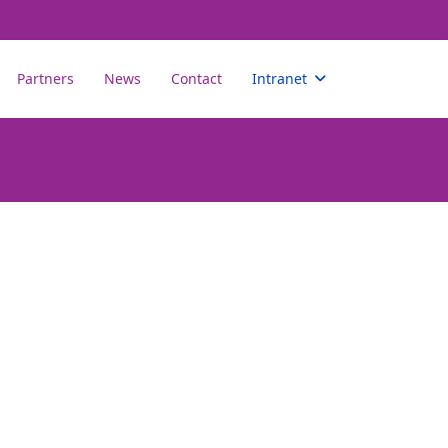
Partners
News
Contact
Intranet
assword