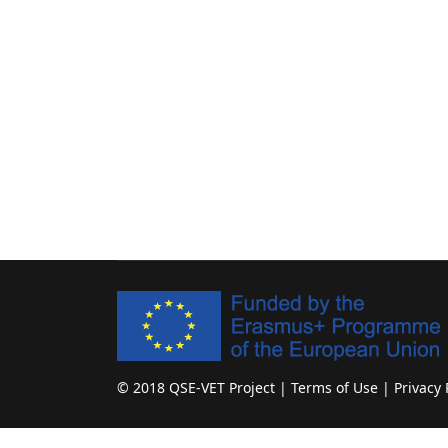
© 2018 QSE-VET Project | Terms of Use | Privacy 