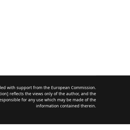
nded with support from the European Commission.
on] reflects the views only of the author, and the
esponsible for any use which may be made of the
information contained therein.