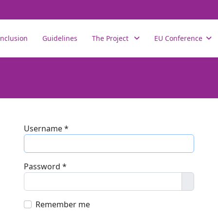
nclusion
Guidelines
The Project
EU Conference
Username
*
Password
*
Show P
Remember me