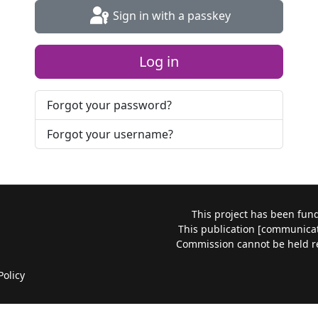
Sign in with a passkey
Log in
Forgot your password?
Forgot your username?
This project has been fu
This publication [communicati
Commission cannot be held r
Policy