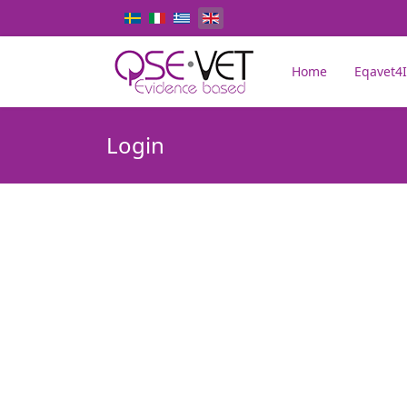
Select your language
Home
Eqavet4I
Login